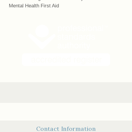
Mental Health First Aid
Contact Information