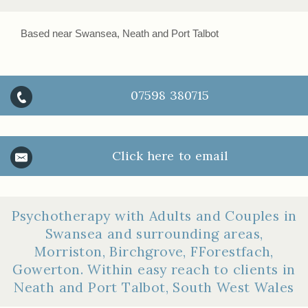
Based near Swansea, Neath and Port Talbot
07598 380715
Click here to email
Psychotherapy with Adults and Couples in
Swansea and surrounding areas,
Morriston, Birchgrove, FForestfach,
Gowerton. Within easy reach to clients in
Neath and Port Talbot, South West Wales