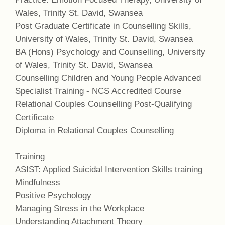
Wales, Trinity St. David, Swansea
Post Graduate Certificate in Counselling Skills,
University of Wales, Trinity St. David, Swansea
BA (Hons) Psychology and Counselling, University
of Wales, Trinity St. David, Swansea
Counselling Children and Young People Advanced
Specialist Training - NCS Accredited Course
Relational Couples Counselling Post-Qualifying
Certificate
Diploma in Relational Couples Counselling
Training
ASIST: Applied Suicidal Intervention Skills training
Mindfulness
Positive Psychology
Managing Stress in the Workplace
Understanding Attachment Theory