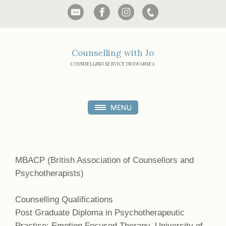
Counselling with Jo
COUNSELLING SERVICE IN SWANSEA
MBACP (British Association of Counsellors and
Psychotherapists)
Counselling Qualifications
Post Graduate Diploma in Psychotherapeutic
Practice: Emotion Focused Therapy, University of