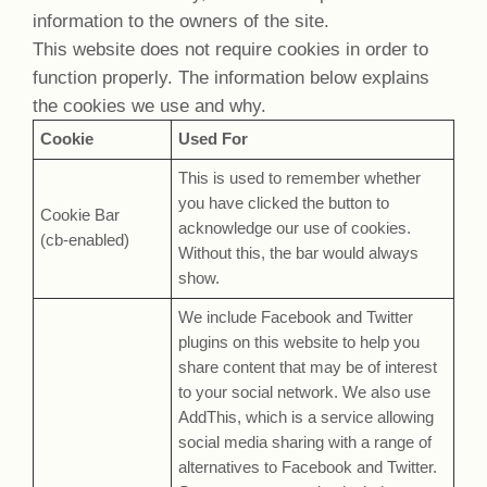
information to the owners of the site.
This website does not require cookies in order to
function properly. The information below explains
the cookies we use and why.
Cookie
Used For
This is used to remember whether
you have clicked the button to
Cookie Bar
acknowledge our use of cookies.
(cb-enabled)
Without this, the bar would always
show.
We include Facebook and Twitter
plugins on this website to help you
share content that may be of interest
to your social network. We also use
AddThis, which is a service allowing
social media sharing with a range of
alternatives to Facebook and Twitter.