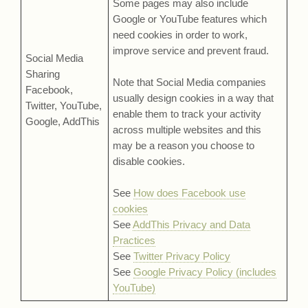
Some pages may also include
Google or YouTube features which
need cookies in order to work,
improve service and prevent fraud.
Social Media
Sharing
Note that Social Media companies
Facebook,
usually design cookies in a way that
Twitter, YouTube,
enable them to track your activity
Google, AddThis
across multiple websites and this
may be a reason you choose to
disable cookies.
See
How does Facebook use
cookies
See
AddThis Privacy and Data
Practices
See
Twitter Privacy Policy
See
Google Privacy Policy (includes
YouTube)