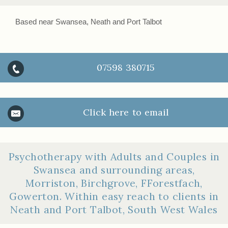
Based near Swansea, Neath and Port Talbot
07598 380715
Click here to email
Psychotherapy with Adults and Couples in
Swansea and surrounding areas,
Morriston, Birchgrove, FForestfach,
Gowerton. Within easy reach to clients in
Neath and Port Talbot, South West Wales