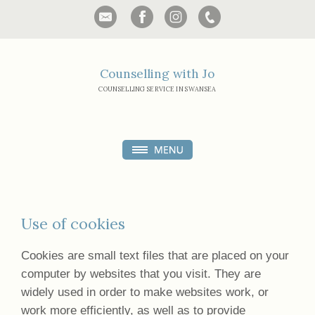
Counselling with Jo
COUNSELLING SERVICE IN SWANSEA
Use of cookies
Cookies are small text files that are placed on your
computer by websites that you visit. They are
widely used in order to make websites work, or
work more efficiently, as well as to provide