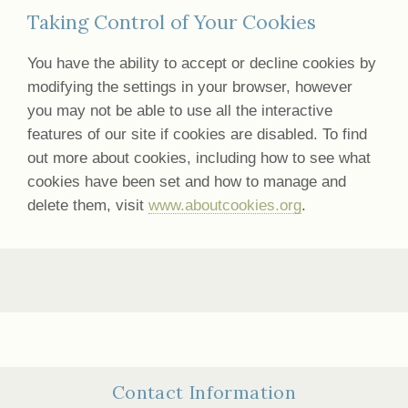
Taking Control of Your Cookies
You have the ability to accept or decline cookies by
modifying the settings in your browser, however
you may not be able to use all the interactive
features of our site if cookies are disabled. To find
out more about cookies, including how to see what
cookies have been set and how to manage and
delete them, visit
www.aboutcookies.org
.
Contact Information